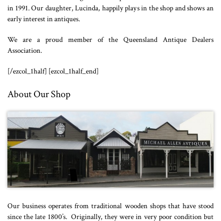
in 1991. Our daughter, Lucinda, happily plays in the shop and shows an
early interest in antiques.
We are a proud member of the Queensland Antique Dealers
Association.
[/ezcol_1half] [ezcol_1half_end]
About Our Shop
Our business operates from traditional wooden shops that have stood
since the late 1800’s. Originally, they were in very poor condition but