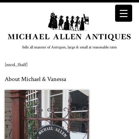
Sells all manner of Antiques, large & small at reasonable rates
[ezcol_1half]
About Michael & Vanessa