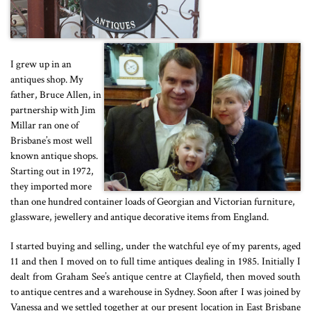
I grew up in an
antiques shop. My
father, Bruce Allen, in
partnership with Jim
Millar ran one of
Brisbane’s most well
known antique shops.
Starting out in 1972,
they imported more
than one hundred container loads of Georgian and Victorian furniture,
glassware, jewellery and antique decorative items from England.
I started buying and selling, under the watchful eye of my parents, aged
11 and then I moved on to full time antiques dealing in 1985. Initially I
dealt from Graham See’s antique centre at Clayfield, then moved south
to antique centres and a warehouse in Sydney. Soon after I was joined by
Vanessa and we settled together at our present location in East Brisbane