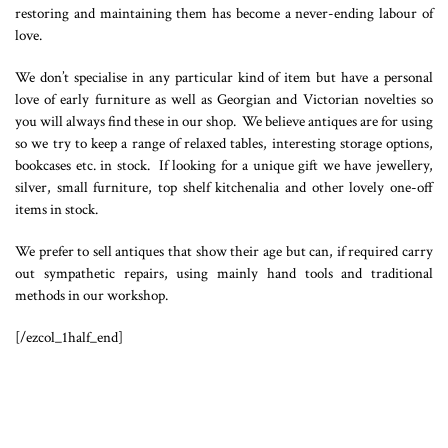
restoring and maintaining them has become a never-ending labour of
love.
We don’t specialise in any particular kind of item but have a personal
love of early furniture as well as Georgian and Victorian novelties so
you will always find these in our shop. We believe antiques are for using
so we try to keep a range of relaxed tables, interesting storage options,
bookcases etc. in stock. If looking for a unique gift we have jewellery,
silver, small furniture, top shelf kitchenalia and other lovely one-off
items in stock.
We prefer to sell antiques that show their age but can, if required carry
out sympathetic repairs, using mainly hand tools and traditional
methods in our workshop.
[/ezcol_1half_end]