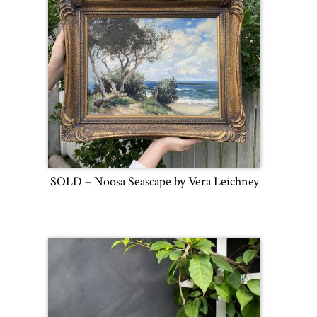
SOLD – Noosa Seascape by Vera Leichney