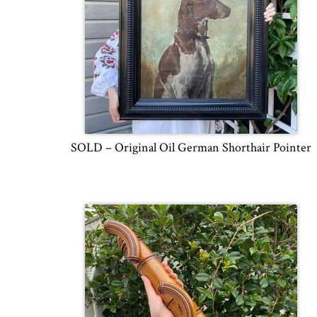
SOLD – Original Oil German Shorthair Pointer