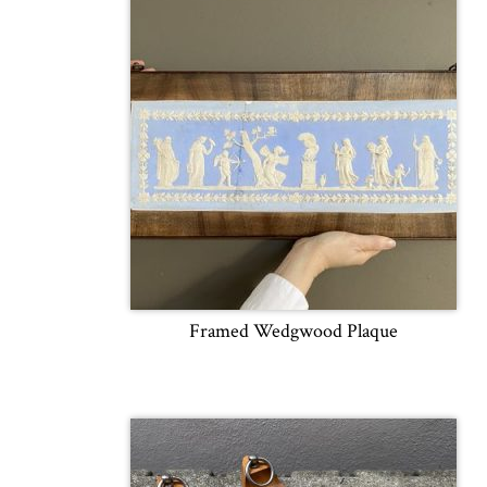
Framed Wedgwood Plaque