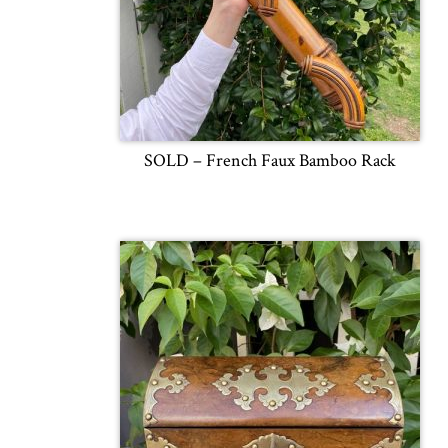
SOLD – French Faux Bamboo Rack