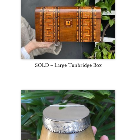
SOLD – Large Tunbridge Box