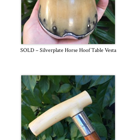
SOLD – Silverplate Horse Hoof Table Vesta