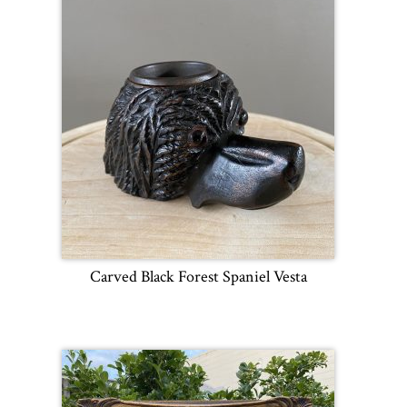
Carved Black Forest Spaniel Vesta