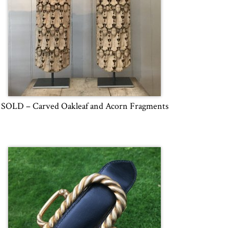
SOLD – Carved Oakleaf and Acorn Fragments