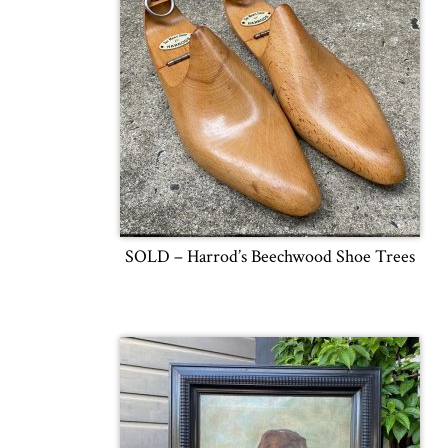
SOLD – Harrod’s Beechwood Shoe Trees