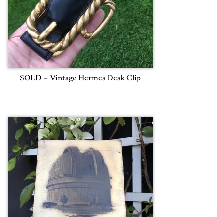
SOLD – Vintage Hermes Desk Clip