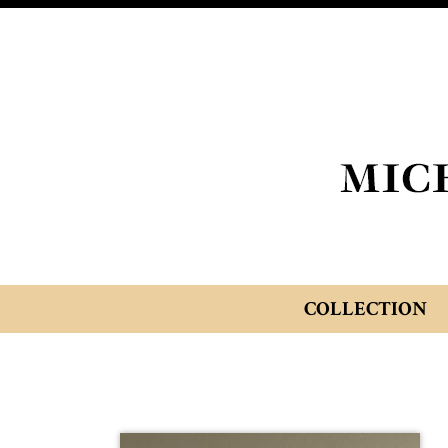
COLLECTION