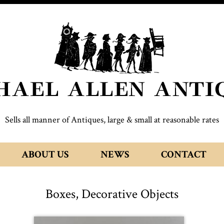
Sells all manner of Antiques, large & small at reasonable rates
ABOUT US
NEWS
CONTACT
Boxes, Decorative Objects