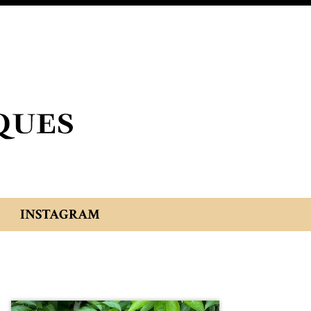
INSTAGRAM