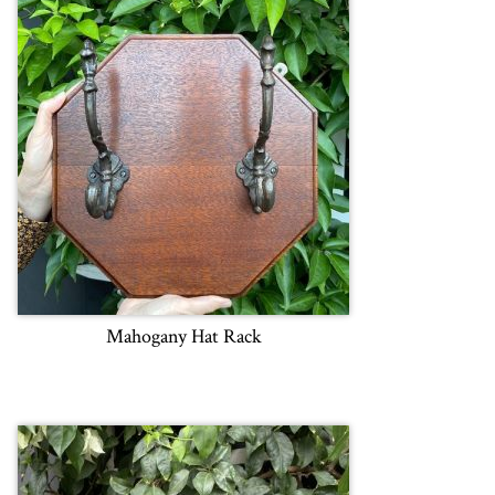
Mahogany Hat Rack