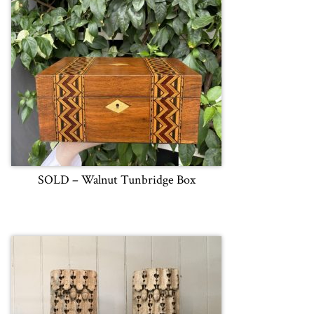
SOLD – Walnut Tunbridge Box