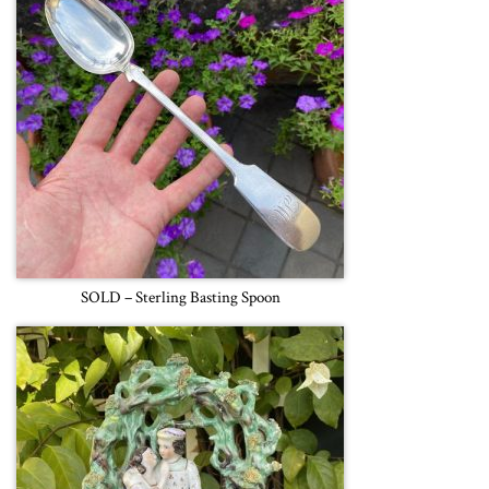
SOLD – Sterling Basting Spoon