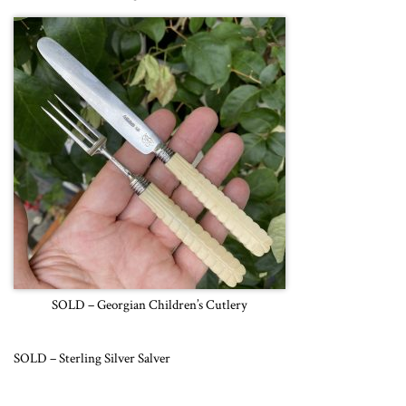
SOLD – Georgian Children’s Cutlery
SOLD – Sterling Silver Salver