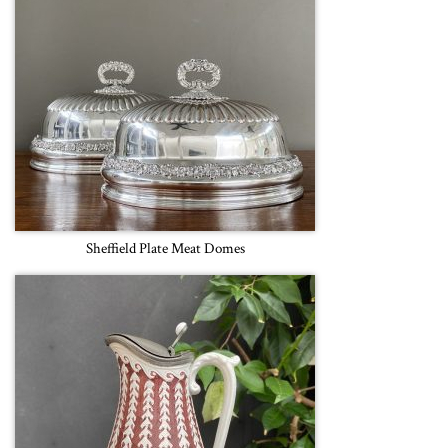
Sheffield Plate Meat Domes