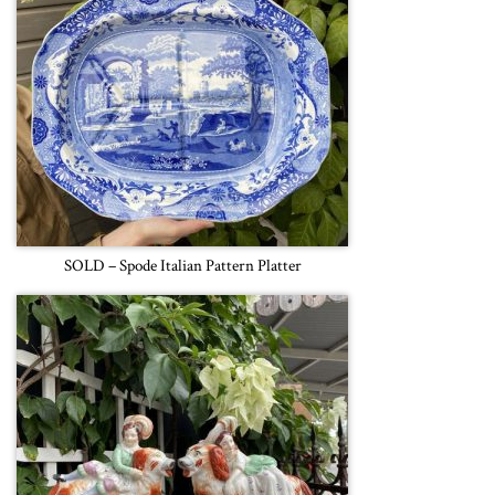
SOLD – Spode Italian Pattern Platter