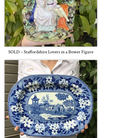
SOLD – Staffordshire Lovers in a Bower Figure