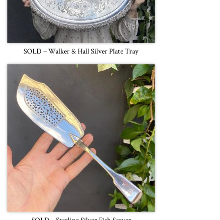
SOLD – Walker & Hall Silver Plate Tray