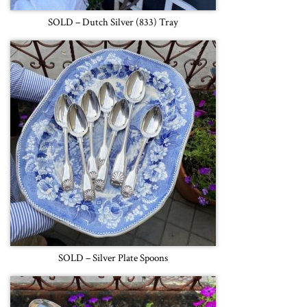
SOLD – Dutch Silver (833) Tray
SOLD – Silver Plate Spoons