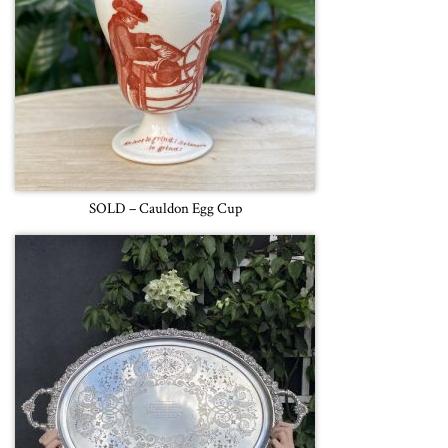
SOLD – Cauldon Egg Cup