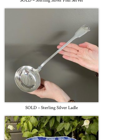
SOLD – Sterling Silver Fish Server
SOLD – Sterling Silver Ladle