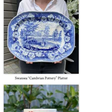
Swansea “Cambrian Pottery” Platter