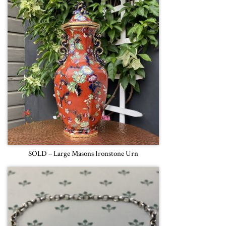
SOLD – Large Masons Ironstone Urn