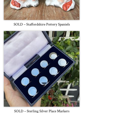
SOLD – Staffordshire Pottery Spaniels
SOLD – Sterling Silver Place Markers