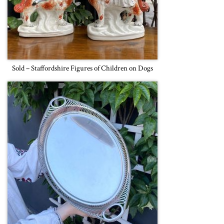
Sold – Staffordshire Figures of Children on Dogs