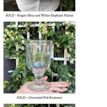
SOLD – Rogers Blue and White Elephant Platter
SOLD – Oversized Pub Rummer