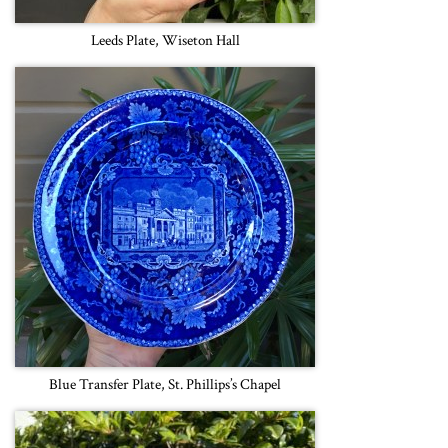
Leeds Plate, Wiseton Hall
Blue Transfer Plate, St. Phillips’s Chapel