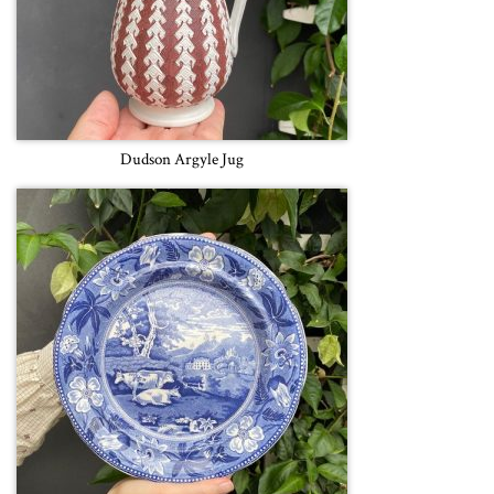
Dudson Argyle Jug