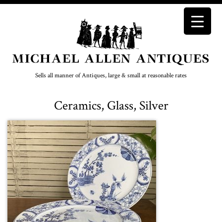
Sells all manner of Antiques, large & small at reasonable rates
Ceramics, Glass, Silver