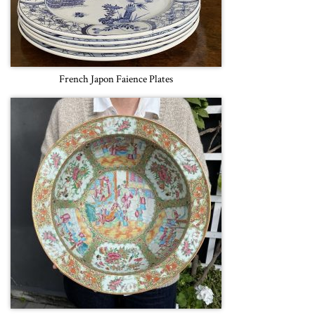
French Japon Faience Plates