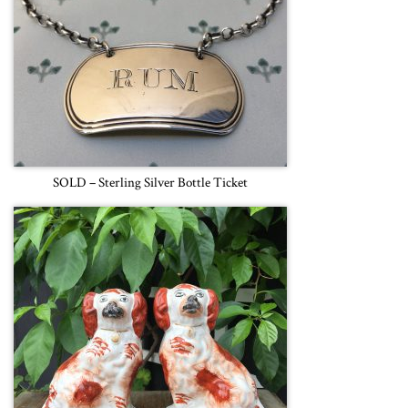
SOLD – Sterling Silver Bottle Ticket