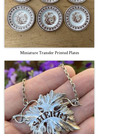
Miniature Transfer Printed Plates