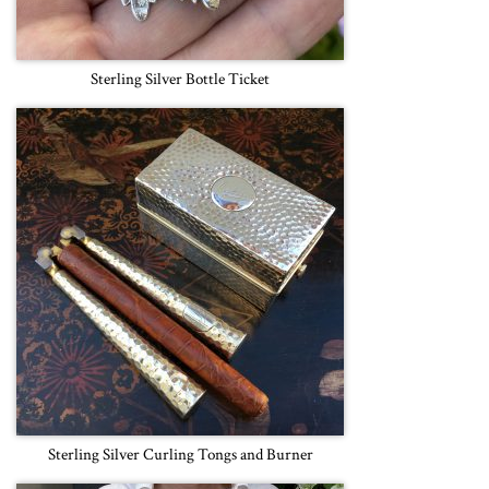
Sterling Silver Bottle Ticket
Sterling Silver Curling Tongs and Burner