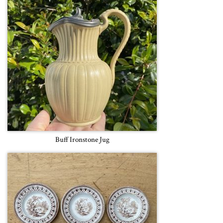
Buff Ironstone Jug