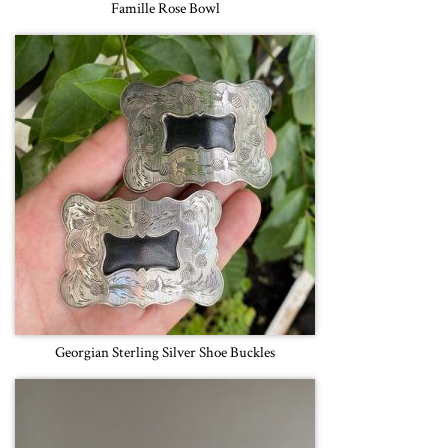
Famille Rose Bowl
Georgian Sterling Silver Shoe Buckles