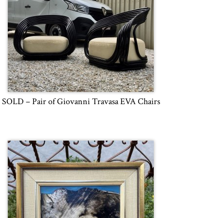
SOLD – Pair of Giovanni Travasa EVA Chairs