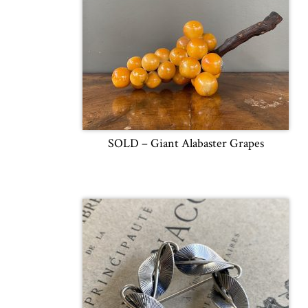
SOLD – Giant Alabaster Grapes