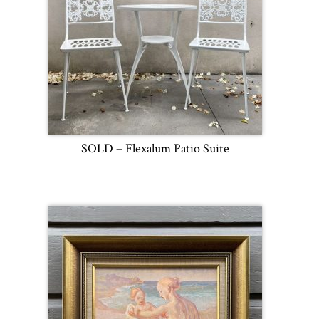
SOLD – Flexalum Patio Suite