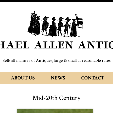
Sells all manner of Antiques, large & small at reasonable rates
ABOUT US
NEWS
CONTACT
Mid-20th Century