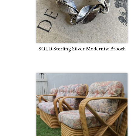
SOLD Sterling Silver Modernist Brooch