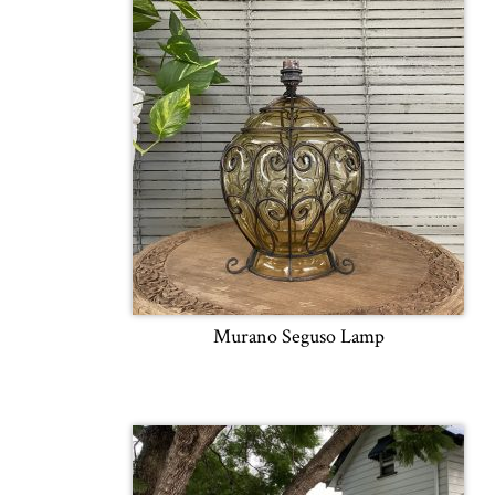
Murano Seguso Lamp