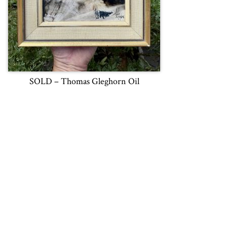
SOLD – Thomas Gleghorn Oil