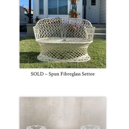
SOLD – Spun Fibreglass Settee