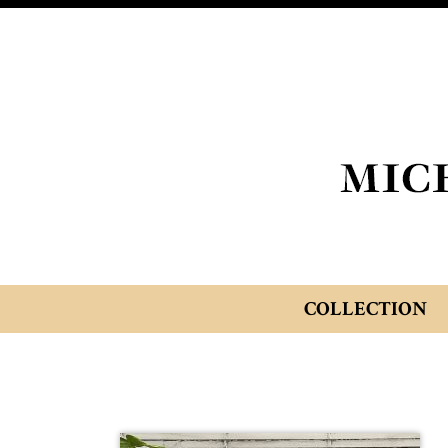
COLLECTION