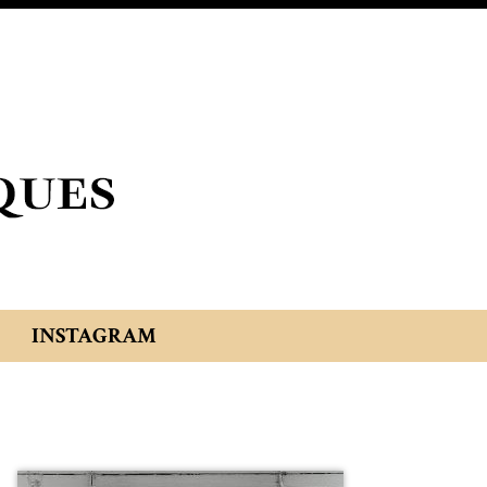
INSTAGRAM