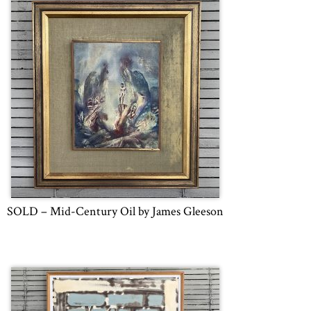
SOLD – Mid-Century Oil by James Gleeson