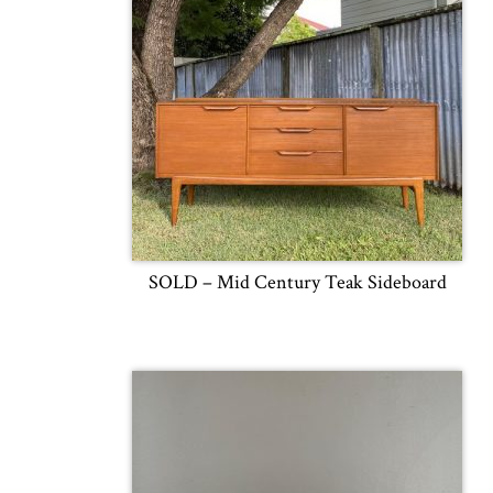
SOLD – Mid Century Teak Sideboard