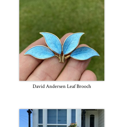
David Andersen Leaf Brooch