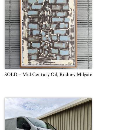
SOLD – Mid Century Oil, Rodney Milgate