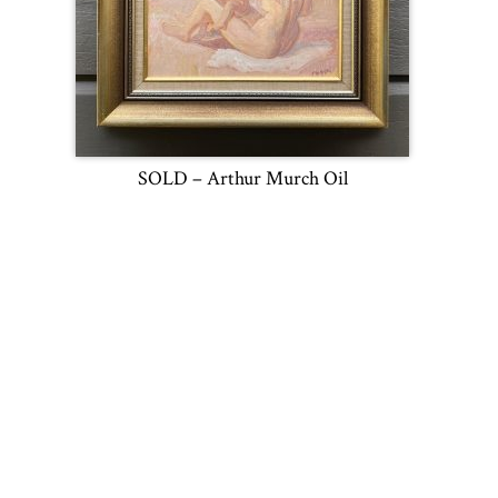
SOLD – Arthur Murch Oil