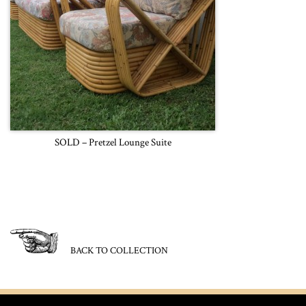
SOLD – Pretzel Lounge Suite
BACK TO COLLECTION