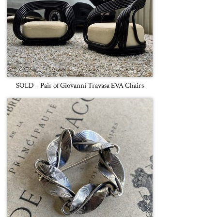
SOLD – Pair of Giovanni Travasa EVA Chairs