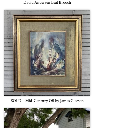
David Andersen Leaf Brooch
SOLD – Mid-Century Oil by James Gleeson