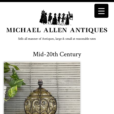
Sells all manner of Antiques, large & small at reasonable rates
Mid-20th Century