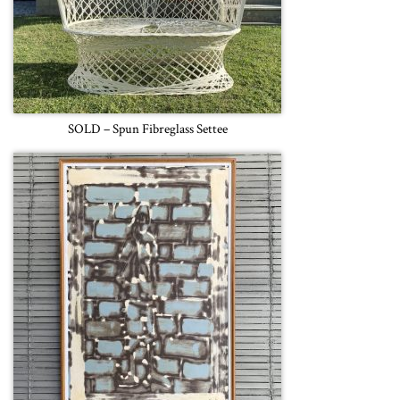
SOLD – Spun Fibreglass Settee