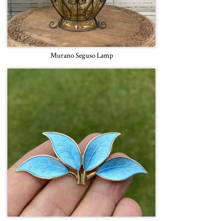
Murano Seguso Lamp