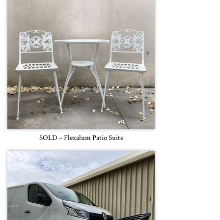
SOLD – Flexalum Patio Suite