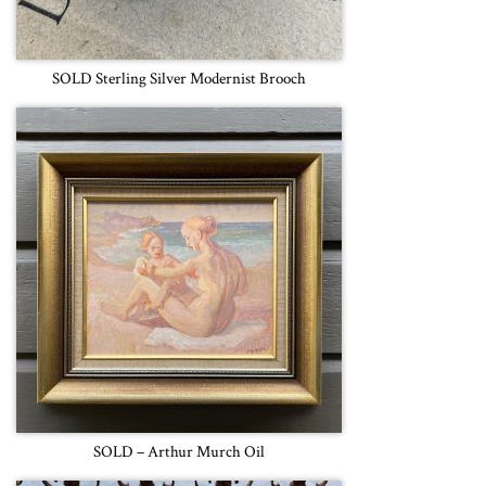
SOLD Sterling Silver Modernist Brooch
SOLD – Arthur Murch Oil