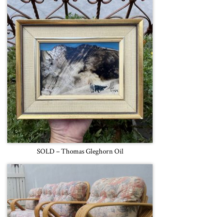
SOLD – Thomas Gleghorn Oil