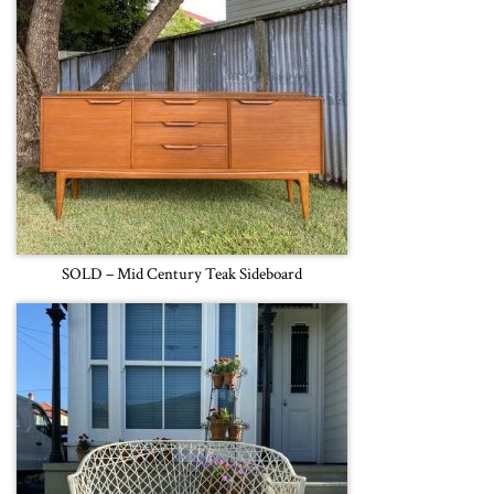
SOLD – Mid Century Teak Sideboard