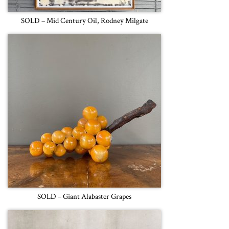
SOLD – Mid Century Oil, Rodney Milgate
SOLD – Giant Alabaster Grapes