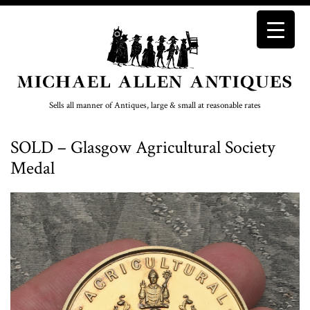
Sells all manner of Antiques, large & small at reasonable rates
SOLD – Glasgow Agricultural Society
Medal