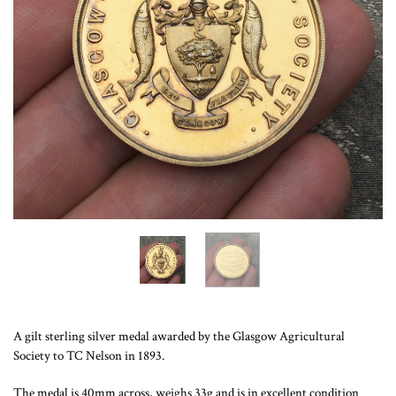
A gilt sterling silver medal awarded by the Glasgow Agricultural
Society to TC Nelson in 1893.
The medal is 40mm across, weighs 33g and is in excellent condition