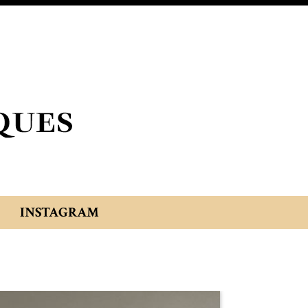
INSTAGRAM