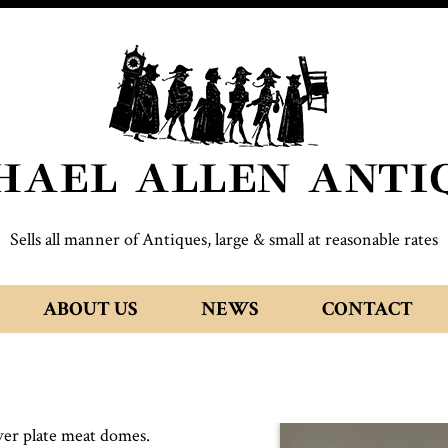
Sells all manner of Antiques, large & small at reasonable rates
ABOUT US
NEWS
CONTACT
lver plate meat domes.