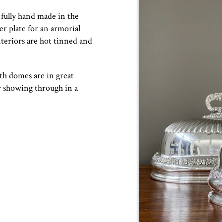
fully hand made in the
ver plate for an armorial
nteriors are hot tinned and
h domes are in great
r showing through in a