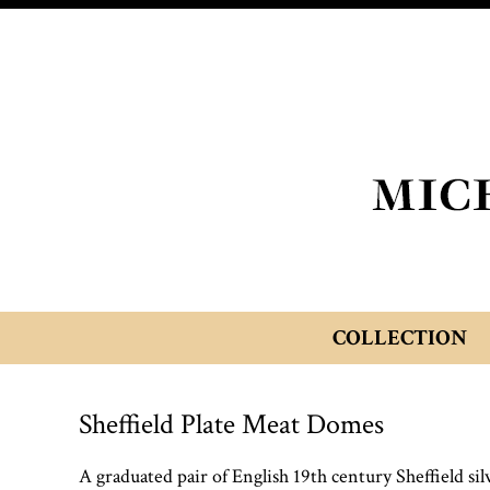
COLLECTION
Sheffield Plate Meat Domes
A graduated pair of English 19th century Sheffield si