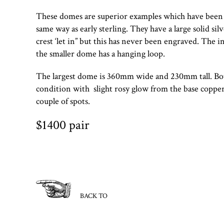
These domes are superior examples which have been 
same way as early sterling. They have a large solid sil
crest ‘let in” but this has never been engraved. The i
the smaller dome has a hanging loop.
The largest dome is 360mm wide and 230mm tall. Bot
condition with slight rosy glow from the base coppe
couple of spots.
$1400 pair
BACK TO