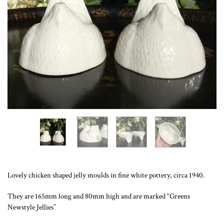
Lovely chicken shaped jelly moulds in fine white pottery, circa 1940.
They are 165mm long and 80mm high and are marked “Greens
Newstyle Jellies”