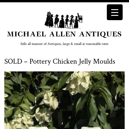
Sells all manner of Antiques, large & small at reasonable rates
SOLD – Pottery Chicken Jelly Moulds