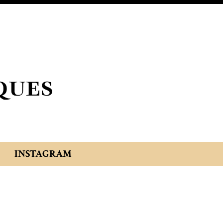
INSTAGRAM