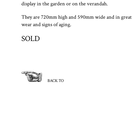
display in the garden or on the verandah.
They are 720mm high and 590mm wide and in great 
wear and signs of aging.
SOLD
BACK TO