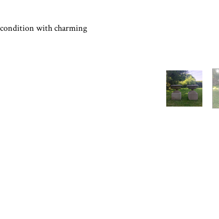
condition with charming