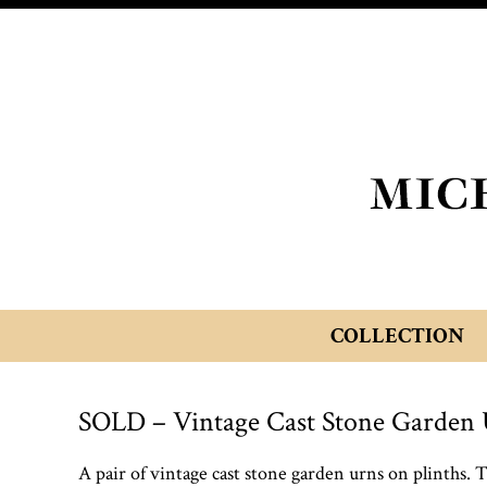
COLLECTION
SOLD – Vintage Cast Stone Garden 
A pair of vintage cast stone garden urns on plinths. 