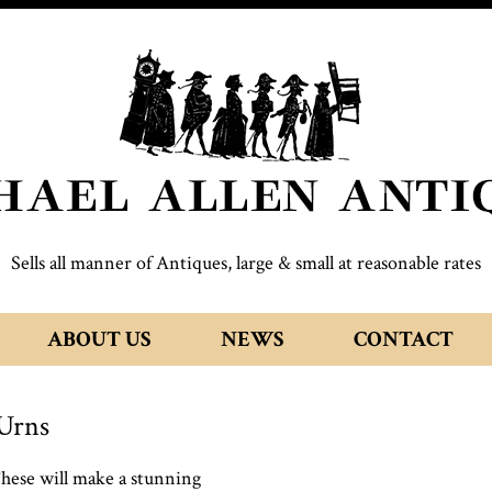
Sells all manner of Antiques, large & small at reasonable rates
ABOUT US
NEWS
CONTACT
Urns
These will make a stunning