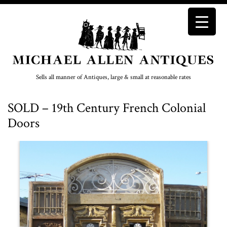
Sells all manner of Antiques, large & small at reasonable rates
SOLD – 19th Century French Colonial
Doors